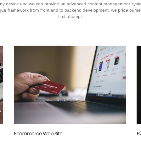
 any device and we can provide an advanced content management sy
nique framework from front end to backend development, we pride ourselv
first attempt.
Ecommerce Web Site
B