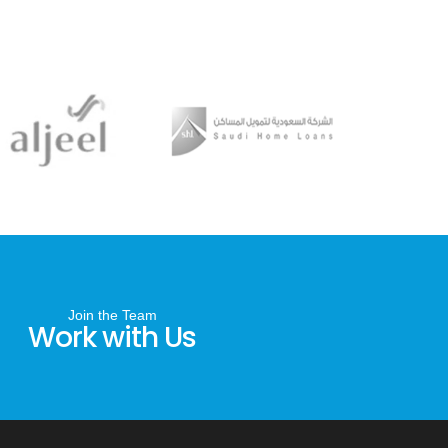
Join the Team
Work with Us