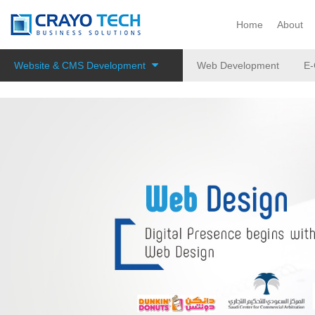
Instagram
Twitter
Home
About
Website & CMS Development
Web Development
E-