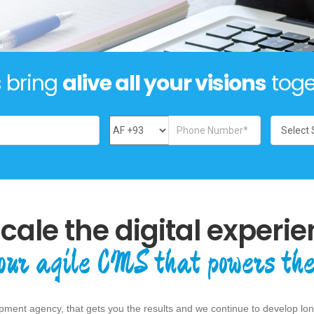
s bring
alive all your visions
toge
scale the digital experie
our agile CMS that powers the
ment agency, that gets you the results and we continue to develop long