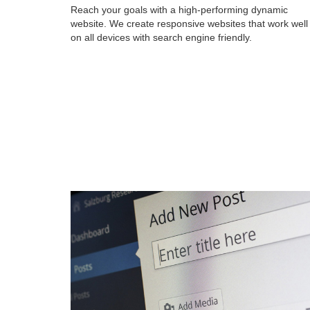
Reach your goals with a high-performing dynamic
website. We create responsive websites that work well
on all devices with search engine friendly.