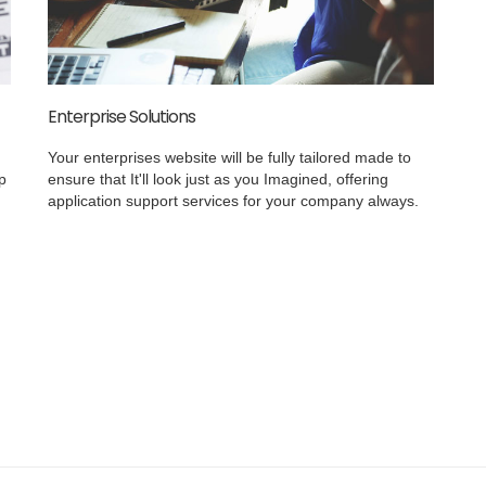
Enterprise Solutions
Your enterprises website will be fully tailored made to
p
ensure that It'll look just as you Imagined, offering
application support services for your company always.