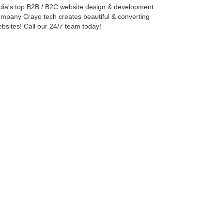
dia's top B2B / B2C website design & development
mpany Crayo tech creates beautiful & converting
bsites! Call our 24/7 team today!