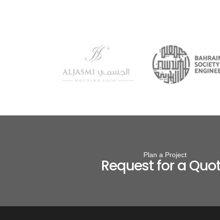
Plan a Project
Request for a Quo