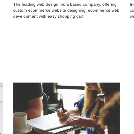
The leading web design India based company, offering
In
custom ecommerce website designing, ecommerce web
co
development with easy shopping cart.
we