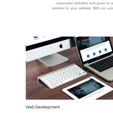
responsive websites look great on
solution for your website. With our u
Web Development