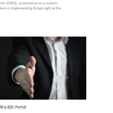
stems (CMS), ecommerce or a custom
es in implementing things right at the
2B & B2C Portal