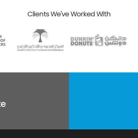
Clients We've Worked With
te