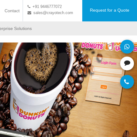
+91 9446777072
Request for a Quote
Contact
sales@crayotech.com
erprise Solutions