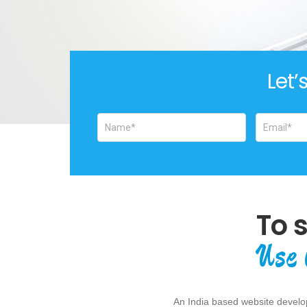
Let’
To 
Use 
An India based website develop