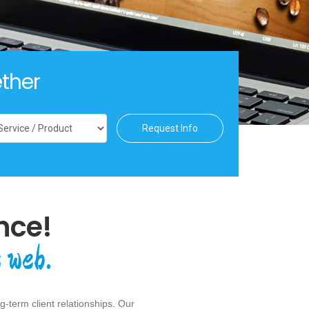
ther
Request Info
nce!
 web.
-term client relationships. Our