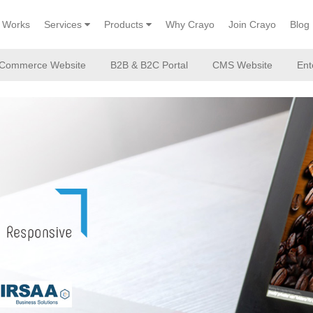
Works
Services
Products
Why Crayo
Join Crayo
Blog
Commerce Website
B2B & B2C Portal
CMS Website
Ent