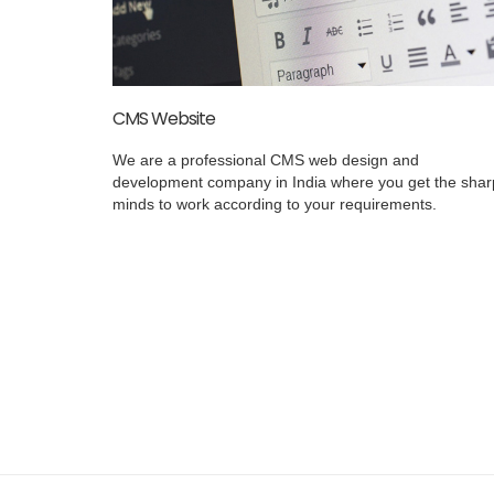
CMS Website
We are a professional CMS web design and
development company in India where you get the shar
minds to work according to your requirements.