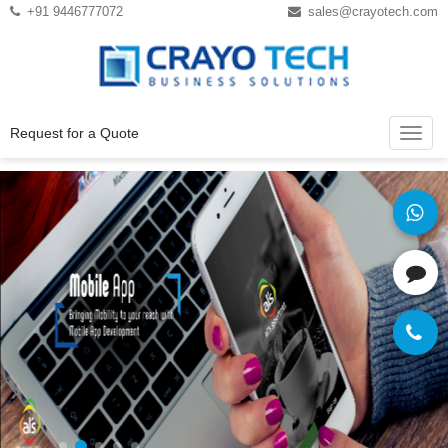
Instagram
Twitter
+91 9446777072
sales@crayotech.com
Request for a Quote