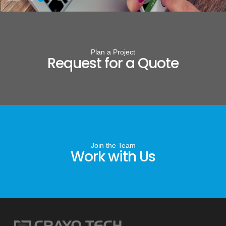
Plan a Project
Request for a Quote
Join the Team
Work with Us