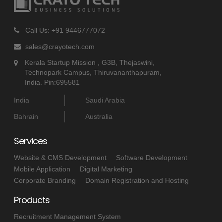
Call Us: +91 9446777072
sales@crayotech.com
Kerala Startup Mission , G3B, Thejaswini,
Technopark Campus, Thiruvananthapuram,
India. Pin:695581
India
Saudi Arabia
Bahrain
Australia
Services
Website & CMS Development
Software Development
Mobile Application
Digital Marketing
Corporate Branding
Domain Registration and Hosting
Products
Recruitment Management System