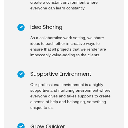
create a constant environment where
everyone can learn constantly.
Idea Sharing
As a collaborative work setting, we share
ideas to each other in creative ways to
ensure that all projects that we render are
impeccably value-adding to the clients.
Supportive Environment
Our professional environment is a highly
supportive and nurturing environment where
everyone gives and takes supports to create
a sense of help and belonging, something
unique to us.
Grow Quicker