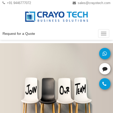
Instagram
Twitter
+91 9446777072
sales@crayotech.com
Request for a Quote