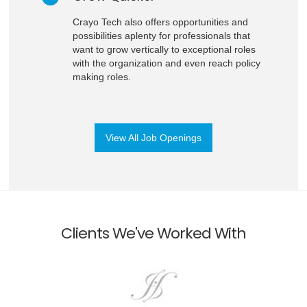
Crayo Tech also offers opportunities and
possibilities aplenty for professionals that
want to grow vertically to exceptional roles
with the organization and even reach policy
making roles.
View All Job Openings
Clients We've Worked With