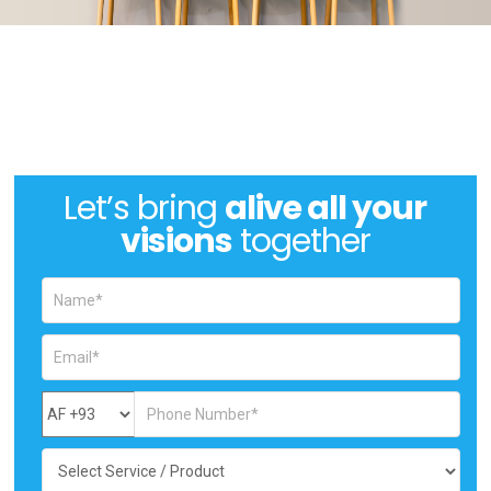
Let’s bring
alive all your
visions
together