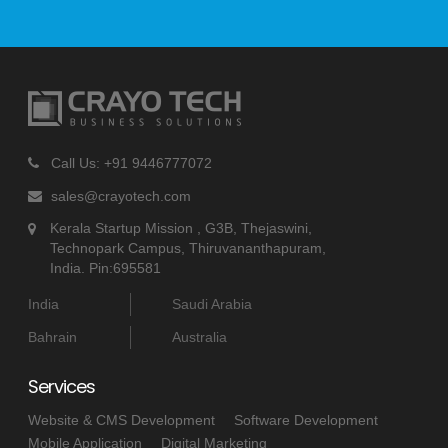
Call Us: +91 9446777072
sales@crayotech.com
Kerala Startup Mission , G3B, Thejaswini,
Technopark Campus, Thiruvananthapuram,
India. Pin:695581
India
Saudi Arabia
Bahrain
Australia
Services
Website & CMS Development
Software Development
Mobile Application
Digital Marketing