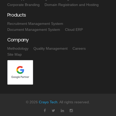
Corporate Branding
Domain Registration and Hosting
Products
Recruitment Management System
Document Management System
Cloud ERP
Company
Methodology
Quality Management
Careers
Site Map
©
2026
Crayo Tech
. All rights reserved.