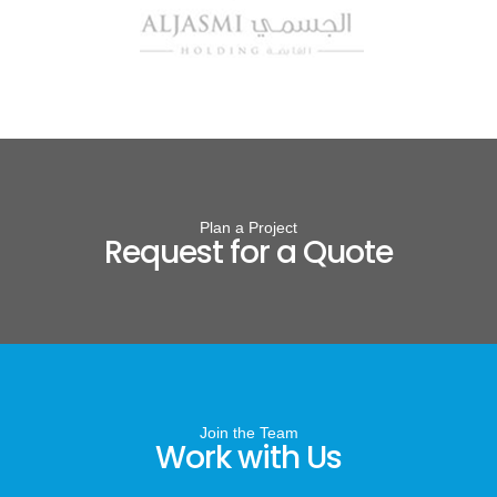
Plan a Project
Request for a Quote
Join the Team
Work with Us