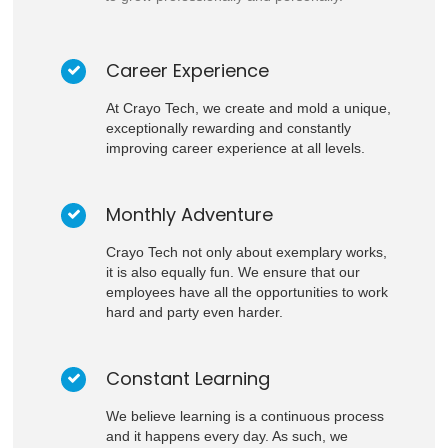
Career Experience
At Crayo Tech, we create and mold a unique,
exceptionally rewarding and constantly
improving career experience at all levels.
Monthly Adventure
Crayo Tech not only about exemplary works,
it is also equally fun. We ensure that our
employees have all the opportunities to work
hard and party even harder.
Constant Learning
We believe learning is a continuous process
and it happens every day. As such, we