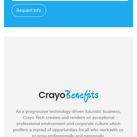
Request Info
With Us
Work
Confident of your creative and technical skills and have the
attitude to perform well in a challenging, dynamic and ever-
evolving business set up? Drop your resume, right away. We
will get back to you.
Benefits
Crayo
As a progressive technology-driven futuristic business,
Crayo Tech creates and renders an exceptional
professional environment and corporate culture which
proffers a myriad of opportunities for all who work with us
to grow professionally and personally.