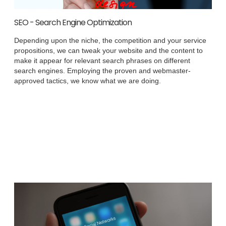
SEO - Search Engine Optimization
Depending upon the niche, the competition and your service
propositions, we can tweak your website and the content to
make it appear for relevant search phrases on different
search engines. Employing the proven and webmaster-
approved tactics, we know what we are doing.