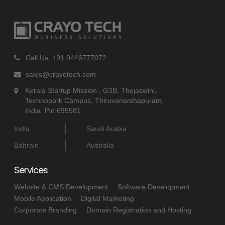
Call Us: +91 9446777072
sales@crayotech.com
Kerala Startup Mission , G3B, Thejaswini,
Technopark Campus, Thiruvananthapuram,
India. Pin:695581
India
Saudi Arabia
Bahrain
Australia
Services
Website & CMS Development
Software Development
Mobile Application
Digital Marketing
Corporate Branding
Domain Registration and Hosting