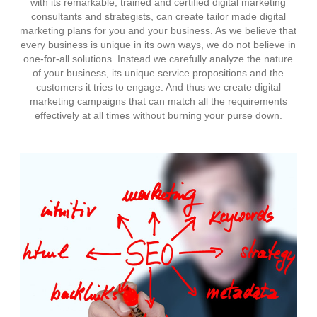
with its remarkable, trained and certified digital marketing
consultants and strategists, can create tailor made digital
marketing plans for you and your business. As we believe that
every business is unique in its own ways, we do not believe in
one-for-all solutions. Instead we carefully analyze the nature
of your business, its unique service propositions and the
customers it tries to engage. And thus we create digital
marketing campaigns that can match all the requirements
effectively at all times without burning your purse down.