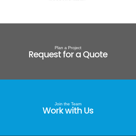
Plan a Project
Request for a Quote
Join the Team
Work with Us