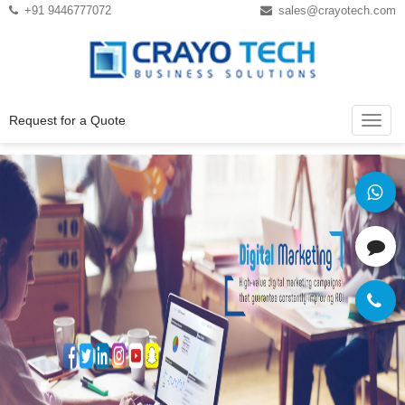
Instagram
Twitter
+91 9446777072
sales@crayotech.com
Request for a Quote