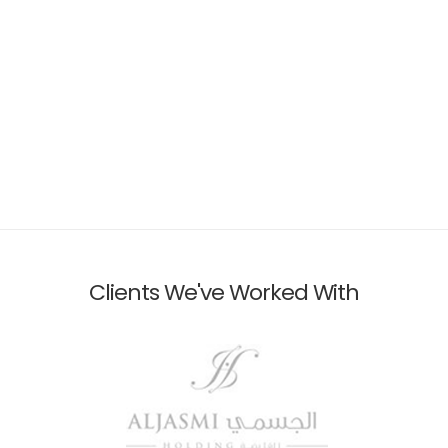
Clients We've Worked With