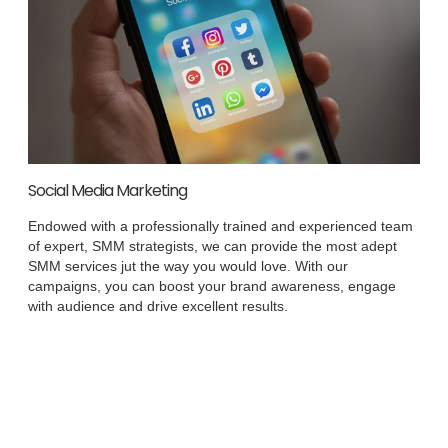
Social Media Marketing
Endowed with a professionally trained and experienced team
of expert, SMM strategists, we can provide the most adept
SMM services jut the way you would love. With our
campaigns, you can boost your brand awareness, engage
with audience and drive excellent results.