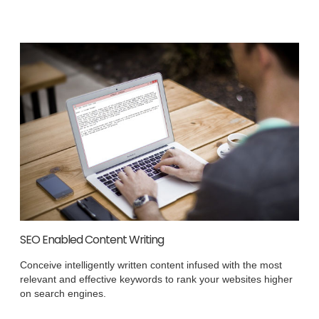
SEO Enabled Content Writing
Conceive intelligently written content infused with the most
relevant and effective keywords to rank your websites higher
on search engines.