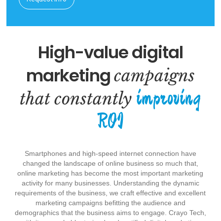
High-value digital
marketing
campaigns
improving
that constantly
ROI
Smartphones and high-speed internet connection have
changed the landscape of online business so much that,
online marketing has become the most important marketing
activity for many businesses. Understanding the dynamic
requirements of the business, we craft effective and excellent
marketing campaigns befitting the audience and
demographics that the business aims to engage. Crayo Tech,