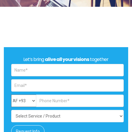
Let’s bring
alive all your visions
together
Request Info