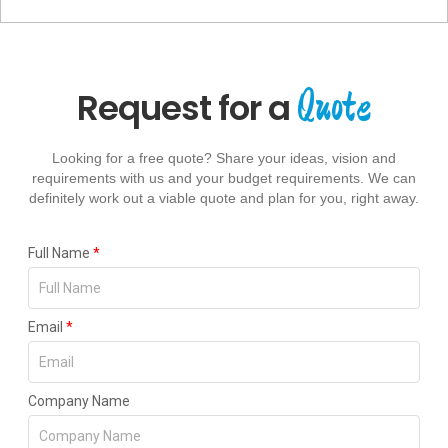
Quote
Request for a
Looking for a free quote? Share your ideas, vision and
requirements with us and your budget requirements. We can
definitely work out a viable quote and plan for you, right away.
Full Name
*
Email
*
Company Name