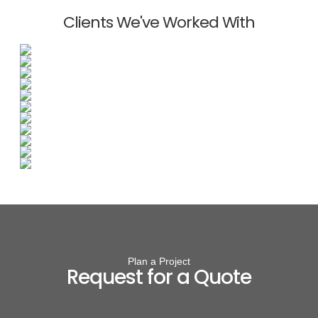
Clients We've Worked With
Plan a Project
Request for a Quote