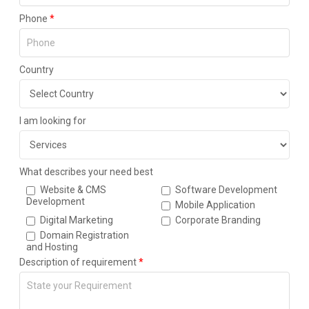
Phone
*
Country
I am looking for
What describes your need best
Website & CMS
Software Development
Development
Mobile Application
Digital Marketing
Corporate Branding
Domain Registration
and Hosting
Description of requirement
*