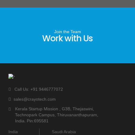
Join the Team
Work with Us
Call Us: +91 9446777072
sales@crayotech.com
Kerala Startup Mission , G3B, Thejaswini,
Technopark Campus, Thiruvananthapuram,
India. Pin:695581
India
Saudi Arabia