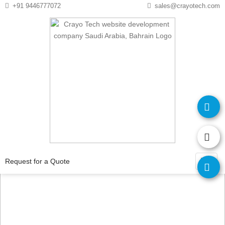
Instagram
Twitter
+91 9446777072
sales@crayotech.com
Request for
a Quote
Request for a Quote