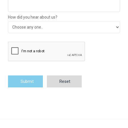
How did you hear about us?
Submit
Reset