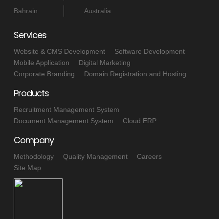
Bahrain
Australia
Services
Website & CMS Development
Software Development
Mobile Application
Digital Marketing
Corporate Branding
Domain Registration and Hosting
Products
Recruitment Management System
Document Management System
Cloud ERP
Company
Methodology
Quality Management
Careers
Site Map