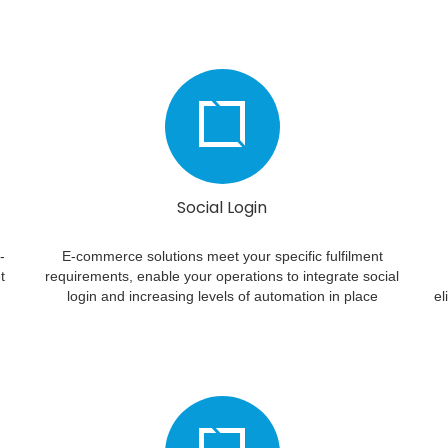
Social Login
-
E-commerce solutions meet your specific fulfilment
t
requirements, enable your operations to integrate social
login and increasing levels of automation in place
el