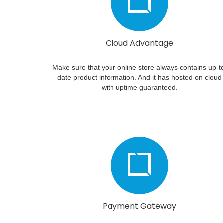
Cloud Advantage
Make sure that your online store always contains up-t
date product information. And it has hosted on cloud
with uptime guaranteed.
Payment Gateway