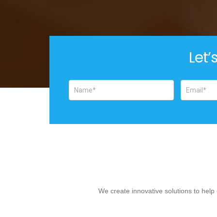
Let’
We create innovative solutions to hel