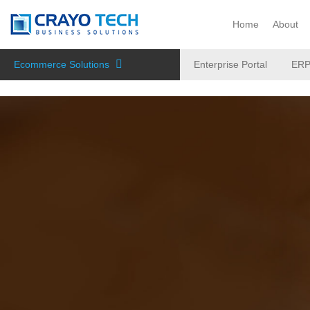
Instagram
Twitter
Home
About
Ecommerce Solutions
Enterprise Portal
ER