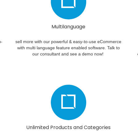
Multilanguage
o-
sell more with our powerful & easy-to-use eCommerce
with multi language feature enabled software. Talk to
our consultant and see a demo now!
Unlimited Products and Categories