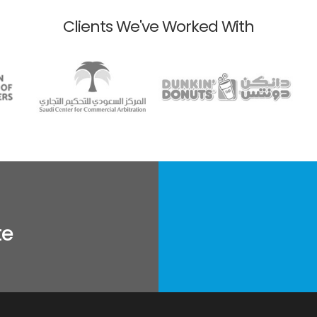
Clients We've Worked With
te