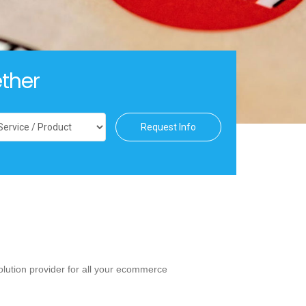
ther
Request Info
lution provider for all your ecommerce