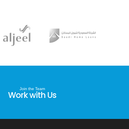
Join the Team
Work with Us