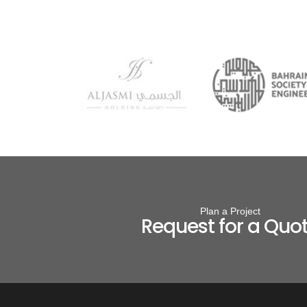
Plan a Project
Request for a Quo