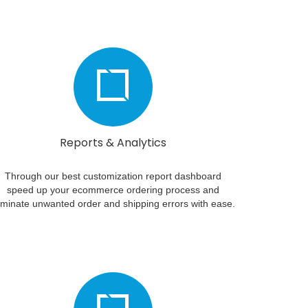
Reports & Analytics
Through our best customization report dashboard
speed up your ecommerce ordering process and
iminate unwanted order and shipping errors with ease.