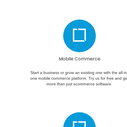
Mobile Commerce
Start a business or grow an existing one with the all-in
one mobile commerce platform. Try us for free and ge
more than just ecommerce software.