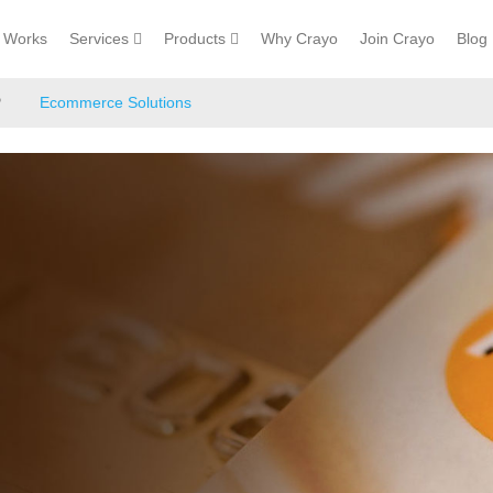
Works
Services
Products
Why Crayo
Join Crayo
Blog
P
Ecommerce Solutions