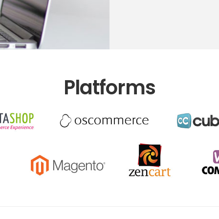
Platforms