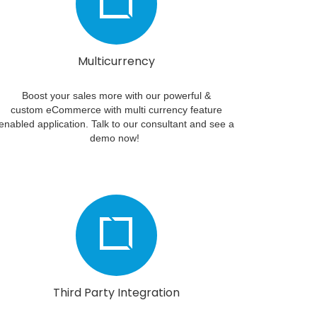
Multicurrency
Boost your sales more with our powerful &
custom eCommerce with multi currency feature
enabled application. Talk to our consultant and see a
demo now!
Third Party Integration