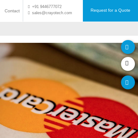
+91 9446777072
Request for a Quote
Contact
sales@crayotech.com