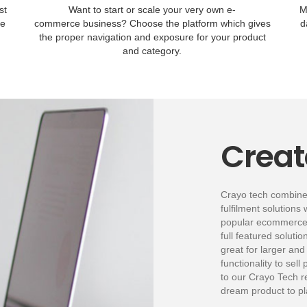
st
Want to start or scale your very own e-
M
le
commerce business? Choose the platform which gives
d
the proper navigation and exposure for your product
and category.
Creat
Crayo tech combin
fulfilment solutions 
popular ecommerce A
full featured soluti
great for larger and
functionality to sell
to our Crayo Tech r
dream product to pla