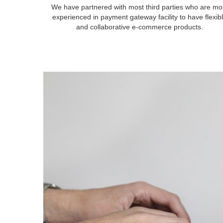
We have partnered with most third parties who are mo
experienced in payment gateway facility to have flexib
and collaborative e-commerce products.