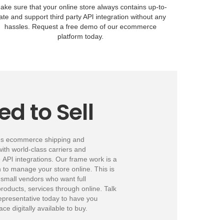
ake sure that your online store always contains up-to-
ate and support third party API integration without any
hassles. Request a free demo of our ecommerce
platform today.
ed to Sell
es ecommerce shipping and
with world-class carriers and
PI integrations. Our frame work is a
on to manage your store online. This is
 small vendors who want full
 products, services through online. Talk
epresentative today to have you
ce digitally available to buy.