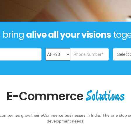
s bring
alive all your visions
toge
Solutions
E-Commerce
p companies grow their eCommerce businesses in India. The one stop so
development needs!