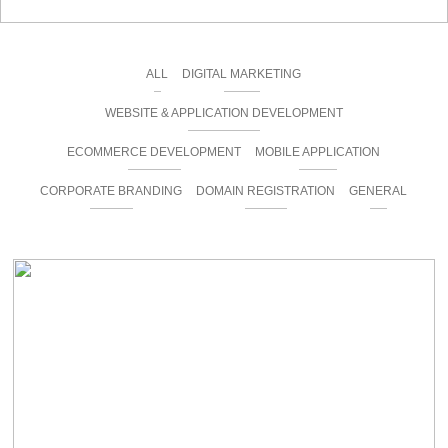
ALL
DIGITAL MARKETING
WEBSITE & APPLICATION DEVELOPMENT
ECOMMERCE DEVELOPMENT
MOBILE APPLICATION
CORPORATE BRANDING
DOMAIN REGISTRATION
GENERAL