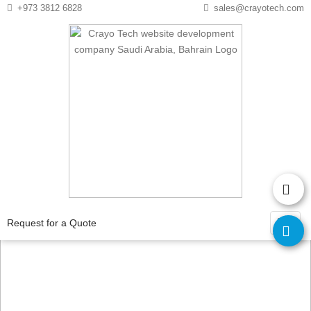
Instagram
Twitter
+973 3812 6828
sales@crayotech.com
Why should small
businesses invest in a
Request for a Quote
website?