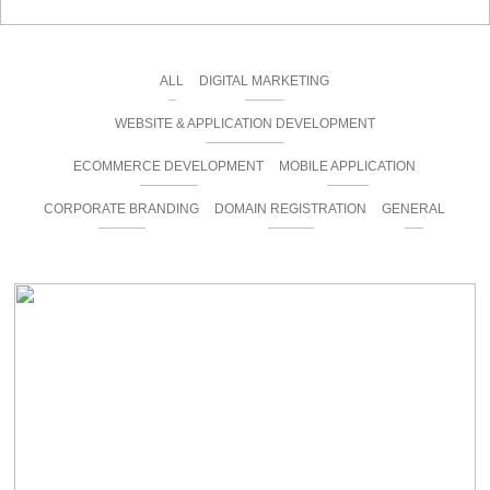
ALL
DIGITAL MARKETING
WEBSITE & APPLICATION DEVELOPMENT
ECOMMERCE DEVELOPMENT
MOBILE APPLICATION
CORPORATE BRANDING
DOMAIN REGISTRATION
GENERAL