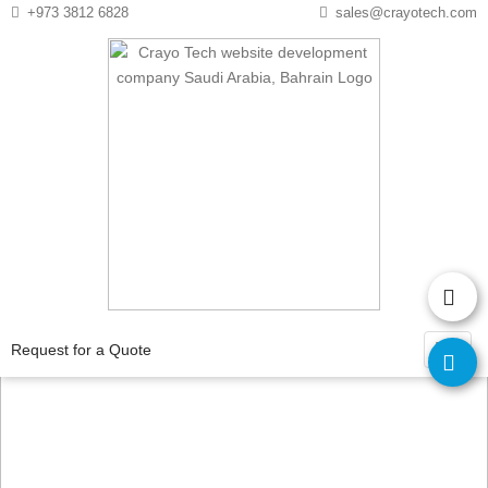
Instagram
Twitter
+973 3812 6828
sales@crayotech.com
Ecommerce
Development
Request for a Quote