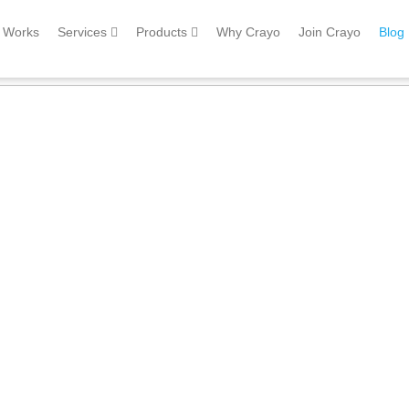
Works
Services
Products
Why Crayo
Join Crayo
Blog