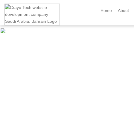
Instagram
Twitter
Home
About