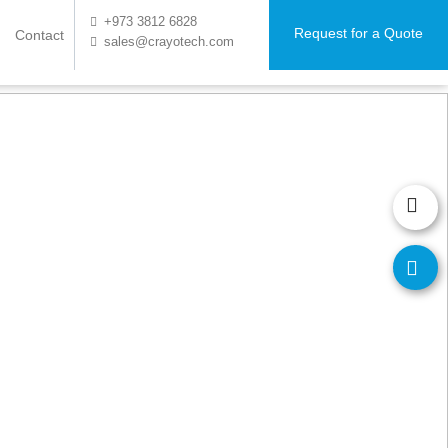
+973 3812 6828
Request for a Quote
Contact
sales@crayotech.com