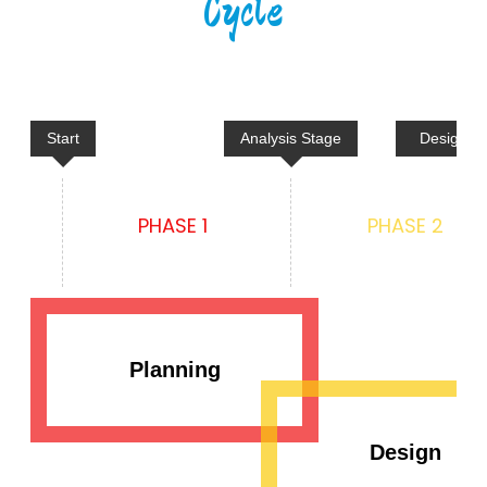
Cycle
Start
Analysis Stage
Design &
PHASE 1
PHASE 2
Planning
Design