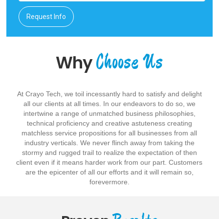
Request Info
Choose Us
Why
At Crayo Tech, we toil incessantly hard to satisfy and delight
all our clients at all times. In our endeavors to do so, we
intertwine a range of unmatched business philosophies,
technical proficiency and creative astuteness creating
matchless service propositions for all businesses from all
industry verticals. We never flinch away from taking the
stormy and rugged trail to realize the expectation of then
client even if it means harder work from our part. Customers
are the epicenter of all our efforts and it will remain so,
forevermore.