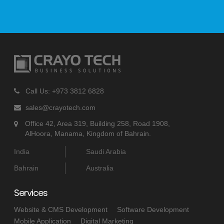
Call Us: +973 3812 6828
sales@crayotech.com
Office 42, Area 319, Building 258, Road 1908,
AlHoora, Manama, Kingdom of Bahrain.
India
Saudi Arabia
Bahrain
Australia
Services
Website & CMS Development
Software Development
Mobile Application
Digital Marketing