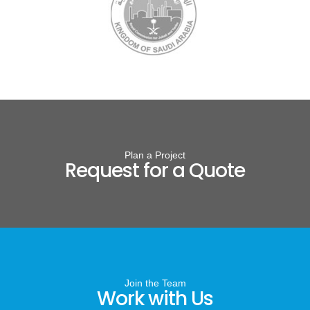
Plan a Project
Request for a Quote
Join the Team
Work with Us