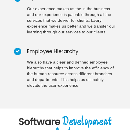
Our experience makes us the in the business
and our experience is palpable through all the
services that we deliver for clients. Every
experience makes us better and we transfer our
learning through our services to our clients.
Employee Hierarchy
We also have a clear and defined employee
hierarchy that helps to improve the efficiency of
the human resource across different branches
and departments. This helps us ultimately
elevate the user-experience.
Development
Software