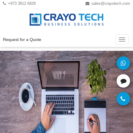
Instagram
Twitter
+973 3812 6828
sales@crayotech.com
Request for a Quote