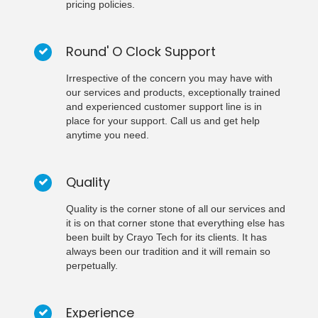
pricing policies.
Round' O Clock Support
Irrespective of the concern you may have with
our services and products, exceptionally trained
and experienced customer support line is in
place for your support. Call us and get help
anytime you need.
Quality
Quality is the corner stone of all our services and
it is on that corner stone that everything else has
been built by Crayo Tech for its clients. It has
always been our tradition and it will remain so
perpetually.
Experience