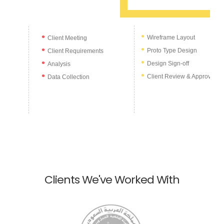
Wireframe Layout
Client Meeting
Proto Type Design
Client Requirements
Design Sign-off
Analysis
Client Review & Approval
Data Collection
Clients We've Worked With