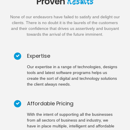
Results
Proven
None of our endeavors have failed to satisfy and delight our
clients. There is no doubt it is the laurels of the customers
and their confidence that drives us assertively and buoyant
towards the arrival of the future imminent.
Expertise
Our expertise in a range of technologies, designs
tools and latest software programs helps us
create the sort of digital and technology solutions
the client always needs.
Affordable Pricing
With the intent of supporting all the businesses
from all sectors of business and industry, we
have in place multiple, intelligent and affordable