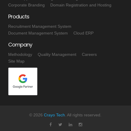
Corporate Branding
Domain Registration and Hosting
Products
Recruitment Management System
Document Management System
Cloud ERP
Company
Methodology
Quality Management
Careers
Site Map
©
2026
Crayo Tech
. All rights reserved.