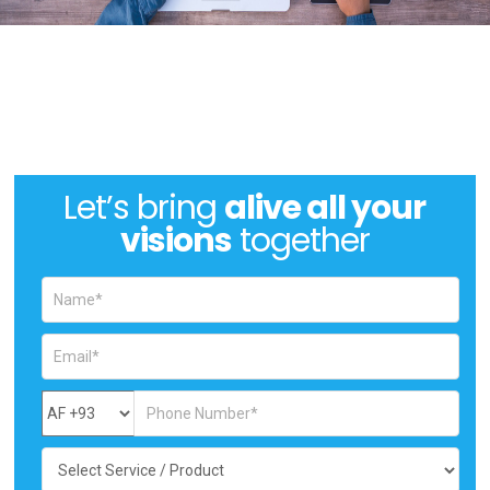
Let’s bring
alive all your
visions
together