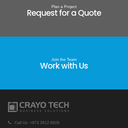
Plan a Project
Request for a Quote
Join the Team
Work with Us
Call Us: +973 3812 6828