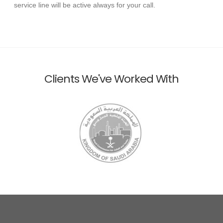
service line will be active always for your call.
Clients We've Worked With