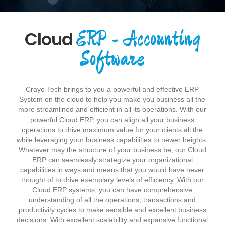
ERP - Accounting
Cloud
Software
Crayo Tech brings to you a powerful and effective ERP
System on the cloud to help you make you business all the
more streamlined and efficient in all its operations. With our
powerful Cloud ERP, you can align all your business
operations to drive maximum value for your clients all the
while leveraging your business capabilities to newer heights.
Whatever may the structure of your business be, our Cloud
ERP can seamlessly strategize your organizational
capabilities in ways and means that you would have never
thought of to drive exemplary levels of efficiency. With our
Cloud ERP systems, you can have comprehensive
understanding of all the operations, transactions and
productivity cycles to make sensible and excellent business
decisions. With excellent scalability and expansive functional