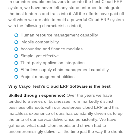
In our interminable endeavors to create the best Cloud ERP
system, we have never left any stone unturned to integrate
the best features and traits into it. All the efforts have paid off
well when we are able to mold a powerful Cloud ERP system
with the following characteristics into it;
Human resource management capability
‘Mobile compatibility
Accounting and finance modules
Simple, yet effective
Third-party application integration
Effortless supply chain management capability
Project management utilities
Why Crayo Tech’s Cloud ERP Software is the best
Skilled through experience:
Over the years we have
tended to a series of businesses from markedly distinct
business offshoots with our boisterous cloud ERP and this
matchless experience of ours has constantly driven us to up
the ante of our service deliverance persistently. We have
gathered what each client needs and striven had to
uncompromisingly deliver all the time just the way the clients