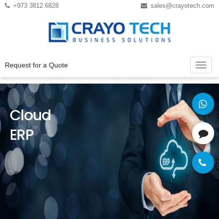
Instagram
Twitter
+973 3812 6828
sales@crayotech.com
Request for a Quote
Cloud
ERP