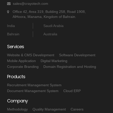
sales@crayotech.com
Office 42, Area 319, Building 258, Road 1908,
AlHoora, Manama, Kingdom of Bahrain.
India
Saudi Arabia
Bahrain
Australia
Services
Website & CMS Development
Software Development
Mobile Application
Digital Marketing
Corporate Branding
Domain Registration and Hosting
Products
Recruitment Management System
Document Management System
Cloud ERP
Company
Methodology
Quality Management
Careers