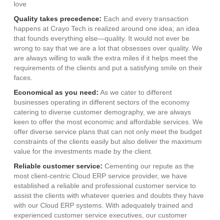
love
Quality takes precedence:
Each and every transaction
happens at Crayo Tech is realized around one idea; an idea
that founds everything else—quality. It would not ever be
wrong to say that we are a lot that obsesses over quality. We
are always willing to walk the extra miles if it helps meet the
requirements of the clients and put a satisfying smile on their
faces.
Economical as you need:
As we cater to different
businesses operating in different sectors of the economy
catering to diverse customer demography, we are always
keen to offer the most economic and affordable services. We
offer diverse service plans that can not only meet the budget
constraints of the clients easily but also deliver the maximum
value for the investments made by the client.
Reliable customer service:
Cementing our repute as the
most client-centric Cloud ERP service provider, we have
established a reliable and professional customer service to
assist the clients with whatever queries and doubts they have
with our Cloud ERP systems. With adequately trained and
experienced customer service executives, our customer