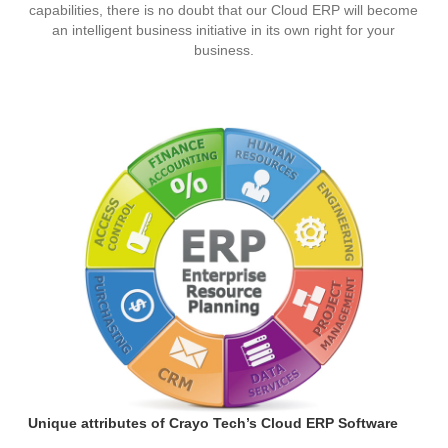
capabilities, there is no doubt that our Cloud ERP will become
an intelligent business initiative in its own right for your
business.
Unique attributes of Crayo Tech’s Cloud ERP Software