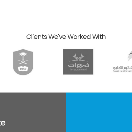
Clients We've Worked With
te