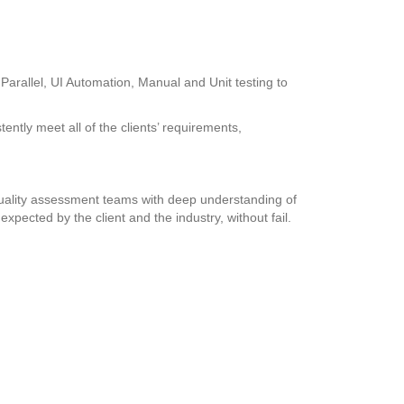
Parallel, UI Automation, Manual and Unit testing to
tently meet all of the clients’ requirements,
d quality assessment teams with deep understanding of
xpected by the client and the industry, without fail.