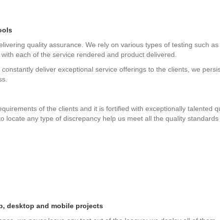
ools
vering quality assurance. We rely on various types of testing such as 
 with each of the service rendered and product delivered.
 constantly deliver exceptional service offerings to the clients, we persis
ss.
uirements of the clients and it is fortified with exceptionally talente
 locate any type of discrepancy help us meet all the quality standards e
b, desktop and mobile projects