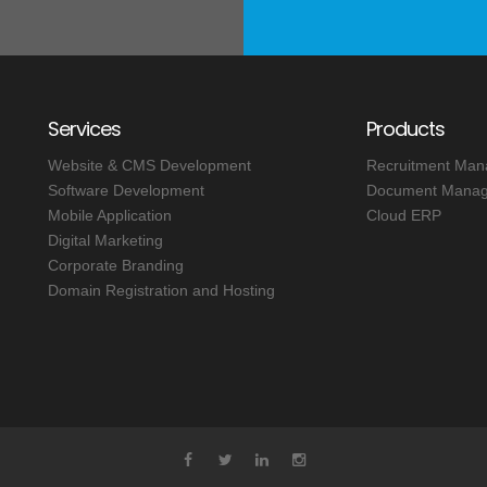
Services
Products
Website & CMS Development
Recruitment Ma
Software Development
Document Manag
Mobile Application
Cloud ERP
Digital Marketing
Corporate Branding
Domain Registration and Hosting