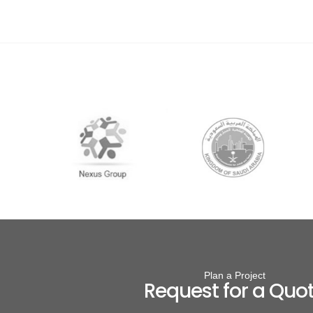
Plan a Project
Request for a Quo