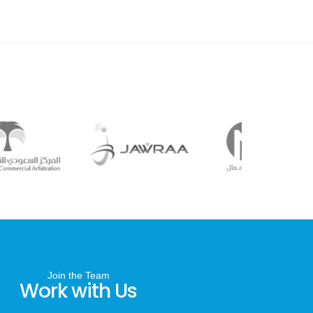
Join the Team
Work with Us