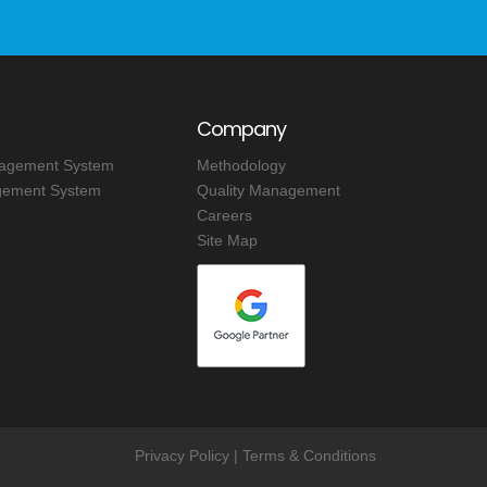
Company
nagement System
Methodology
ement System
Quality Management
Careers
Site Map
Privacy Policy
|
Terms & Conditions