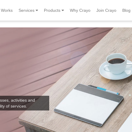
Works
Services
Products
Why Crayo
Join Crayo
Blog
sses, activities and
ity of services.