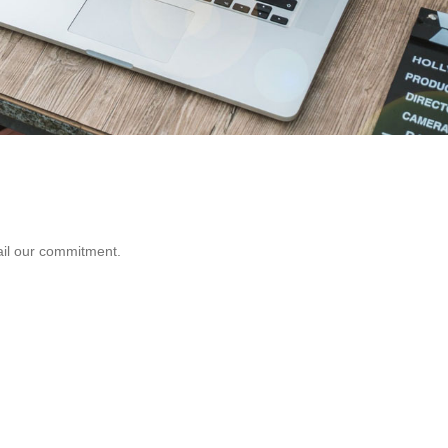
fail our commitment.