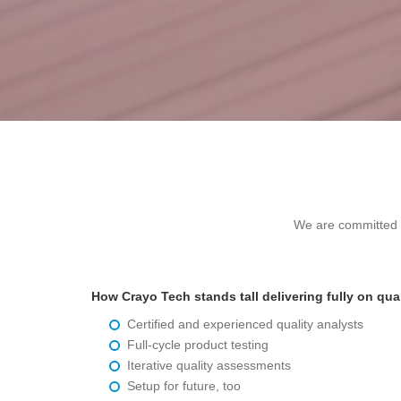
We are committed to
How Crayo Tech stands tall delivering fully on qua
Certified and experienced quality analysts
Full-cycle product testing
Iterative quality assessments
Setup for future, too