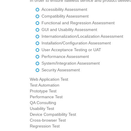
In order to ensure flawless service and product deliver
Accessibility Assessment
Compatibility Assessment
Functional and Regression Assessment
GUI and Usability Assessment
Internationalization/Localization Assessment
Installation/Configuration Assessment
User Acceptance Testing or UAT
Performance Assessment
System/Integration Assessment
Security Assessment
Web Application Test
Test Automation
Prototype Test
Performance Test
QA Consulting
Usability Test
Device Compatibility Test
Cross-browser Test
Regression Test