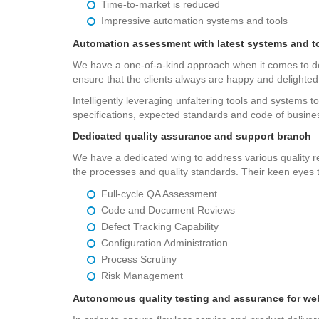
Time-to-market is reduced
Impressive automation systems and tools
Automation assessment with latest systems and t
We have a one-of-a-kind approach when it comes to deli
ensure that the clients always are happy and delighted
Intelligently leveraging unfaltering tools and systems to
specifications, expected standards and code of busine
Dedicated quality assurance and support branch
We have a dedicated wing to address various quality req
the processes and quality standards. Their keen eyes to
Full-cycle QA Assessment
Code and Document Reviews
Defect Tracking Capability
Configuration Administration
Process Scrutiny
Risk Management
Autonomous quality testing and assurance for we