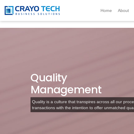
Instagram
Twitter
Home
About
Quality
Management
Quality is a culture that transpires across all our proce
transactions with the intention to offer unmatched qual