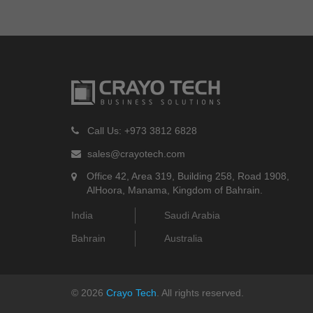
Call Us: +973 3812 6828
sales@crayotech.com
Office 42, Area 319, Building 258, Road 1908,
AlHoora, Manama, Kingdom of Bahrain.
India
Saudi Arabia
Bahrain
Australia
©
2026
Crayo Tech
. All rights reserved.