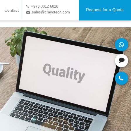
+973 3812 6828
Request for a Quote
Contact
sales@crayotech.com