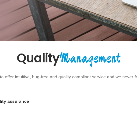
Management
Quality
 offer intuitive, bug-free and quality compliant service and we never 
lity assurance