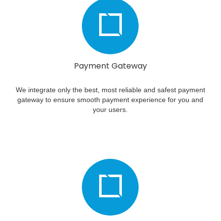
Payment Gateway
We integrate only the best, most reliable and safest payment
gateway to ensure smooth payment experience for you and
your users.