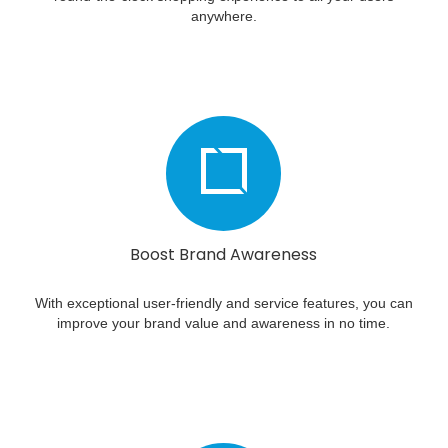
anywhere.
Boost Brand Awareness
With exceptional user-friendly and service features, you can
improve your brand value and awareness in no time.