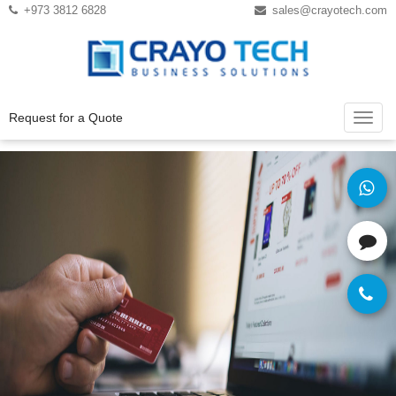
Instagram
Twitter
+973 3812 6828
sales@crayotech.com
Request for a Quote