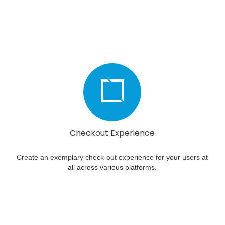
Checkout Experience
Create an exemplary check-out experience for your users at
all across various platforms.