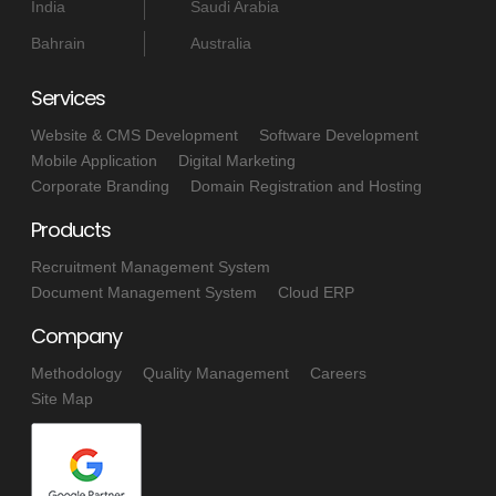
India
Saudi Arabia
Bahrain
Australia
Services
Website & CMS Development
Software Development
Mobile Application
Digital Marketing
Corporate Branding
Domain Registration and Hosting
Products
Recruitment Management System
Document Management System
Cloud ERP
Company
Methodology
Quality Management
Careers
Site Map