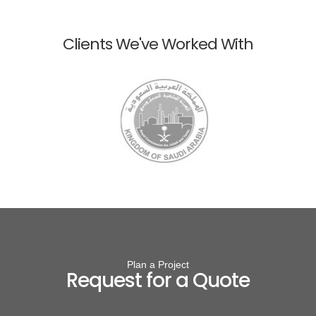
Clients We've Worked With
Plan a Project
Request for a Quote