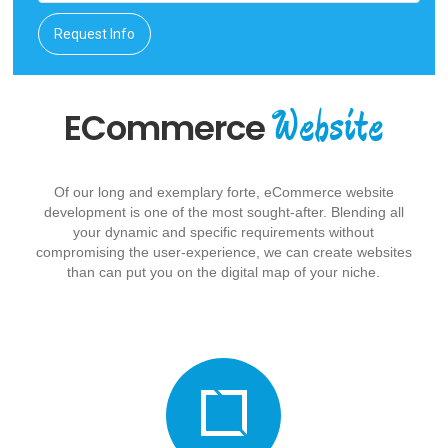
Request Info
Website
ECommerce
Of our long and exemplary forte, eCommerce website
development is one of the most sought-after. Blending all
your dynamic and specific requirements without
compromising the user-experience, we can create websites
than can put you on the digital map of your niche.