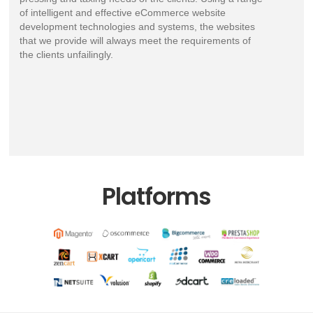
of intelligent and effective eCommerce website
development technologies and systems, the websites
that we provide will always meet the requirements of
the clients unfailingly.
Platforms