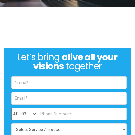
Let’s bring
alive all your
visions
together