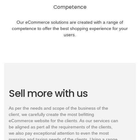
Competence
Our eCommerce solutions are created with a range of
competence to offer the best shopping experience for your
users.
Sell more with us
As per the needs and scope of the business of the
client, we carefully create the most befitting
eCommerce website for the clients. As our services can
be aligned as pert all the requirements of the clients,
we also pay exceptional attention to even the most
pressing and taxing needs of the clients. Using a range