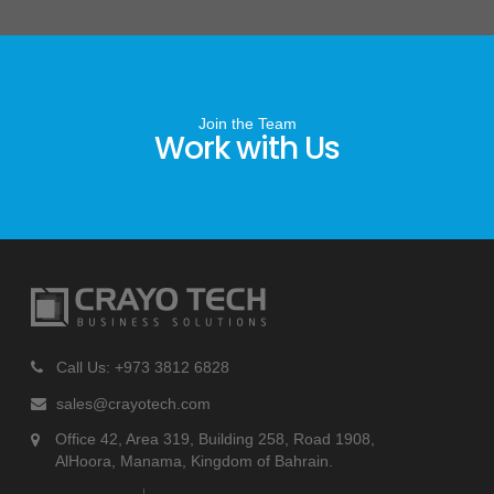
Join the Team
Work with Us
Call Us: +973 3812 6828
sales@crayotech.com
Office 42, Area 319, Building 258, Road 1908,
AlHoora, Manama, Kingdom of Bahrain.