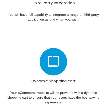
Third Party Integration
You will have full capability to integrate a range of third-party
application as and when you wish.
Dynamic Shopping cart
Your eCommerce website will be provided with a dynamic
shopping cart to ensure that your users have the best paying
experience.