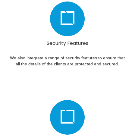
Security Features
We also integrate a range of security features to ensure that
all the details of the clients are protected and secured.