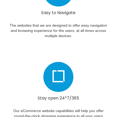
Easy to Navigate
The websites that we are designed to offer easy navigation
and browsing experience for the users, at all times across
multiple devices.
Stay open 24*7/365
Our eCommerce website capabilities will help you offer
round-the-clock shopping experience to all your users